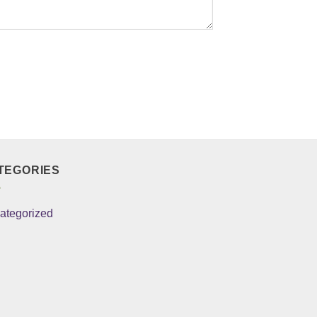
TEGORIES
ategorized