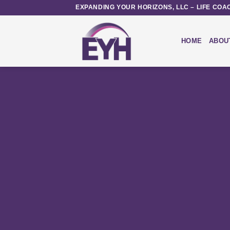
Skip
EXPANDING YOUR HORIZONS, LLC – LIFE COA
to
content
HOME
ABOU