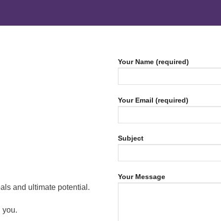
Your Name (required)
Your Email (required)
Subject
Your Message
ls and ultimate potential.
 you.