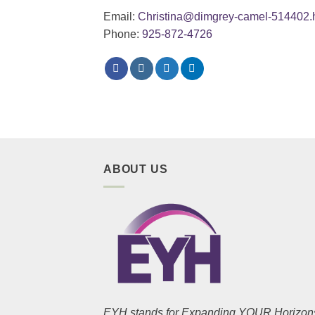
Email:
Christina@dimgrey-camel-514402.h
Phone:
925-872-4726
ABOUT US
EYH stands for Expanding YOUR Horizon