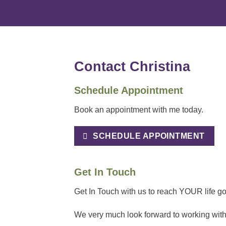
Contact Christina
Schedule Appointment
Book an appointment with me today.
SCHEDULE APPOINTMENT
Get In Touch
Get In Touch with us to reach YOUR life goa
We very much look forward to working with