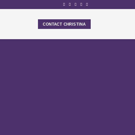
CONTACT CHRISTINA