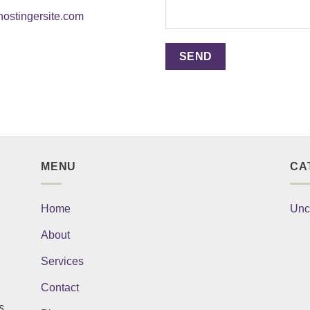
ostingersite.com
MENU
CA
Home
Unc
About
Services
Contact
s