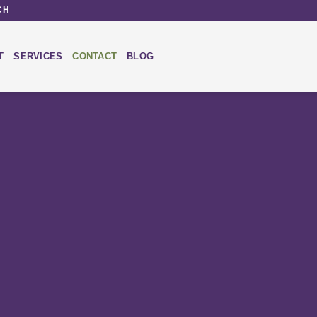
CH
T
SERVICES
CONTACT
BLOG